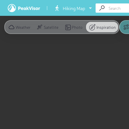
Hiking Map
Weather
Satellite
Photo
Inspiration