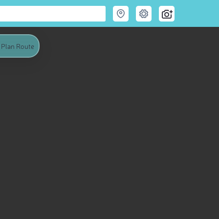
Plan Route