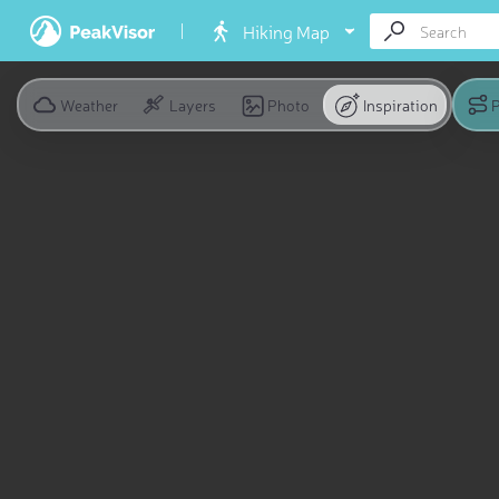
Hiking Map
Weather
Layers
Photo
Inspiration
P