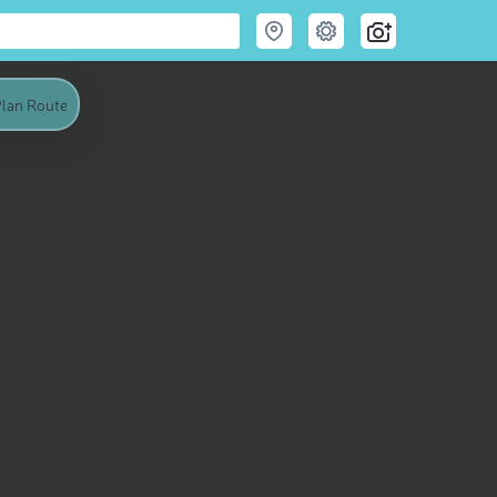
lan Route