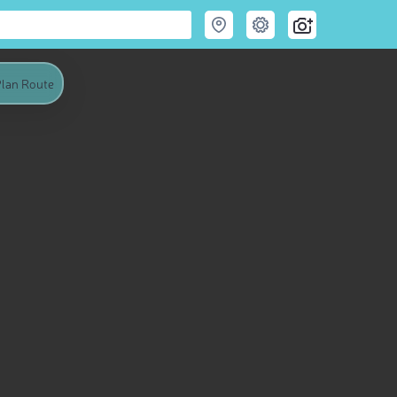
lan Route