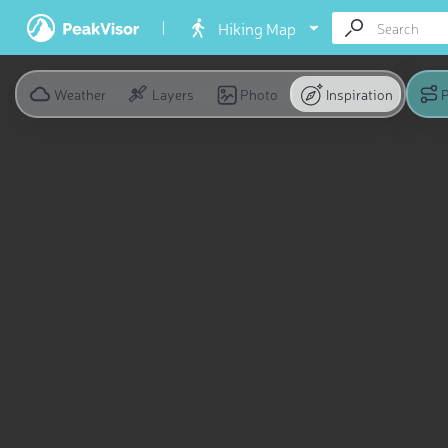
Hiking Map
Weather
Layers
Photo
Inspiration
P