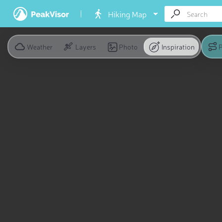
Hiking Map
Weather
Layers
Photo
Inspiration
P