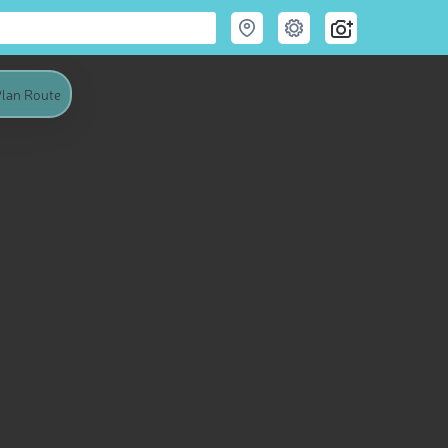
lan Route