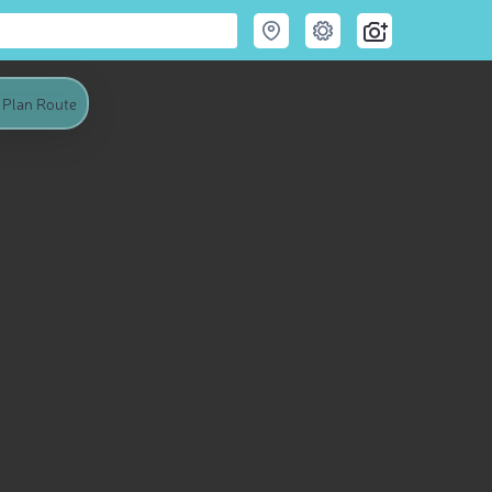
Plan Route