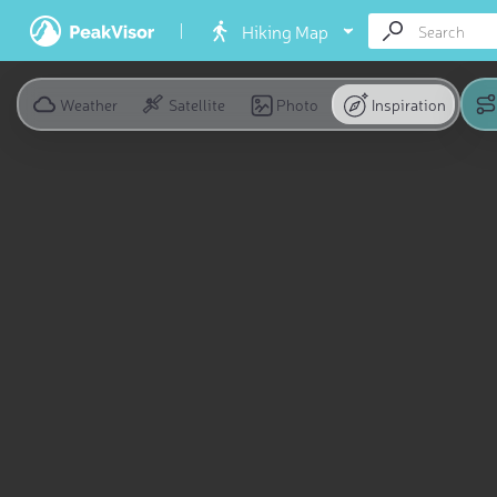
Hiking Map
Weather
Satellite
Photo
Inspiration