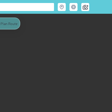
Plan Route