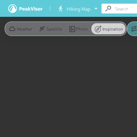
Hiking Map
Weather
Satellite
Photo
Inspiration