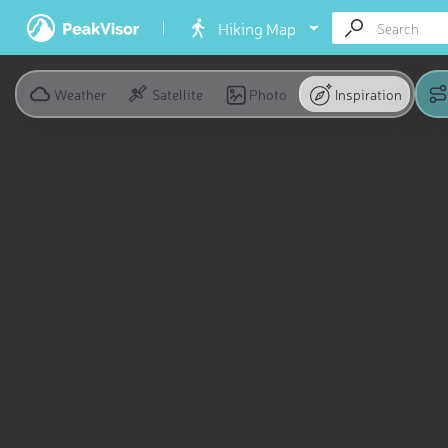
Hiking Map
Weather
Satellite
Photo
Inspiration