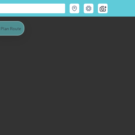
Plan Route