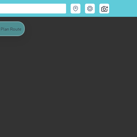
Plan Route