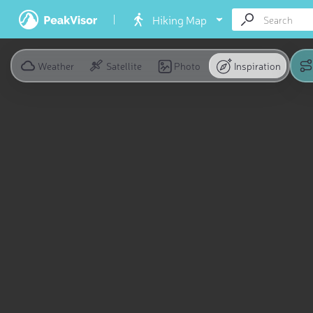
Hiking Map
Weather
Satellite
Photo
Inspiration