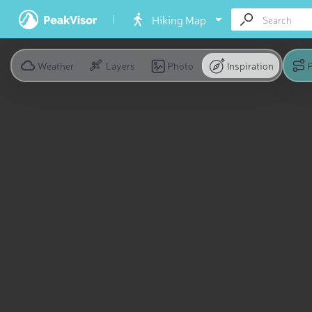
Hiking Map
Weather
Layers
Photo
Inspiration
P