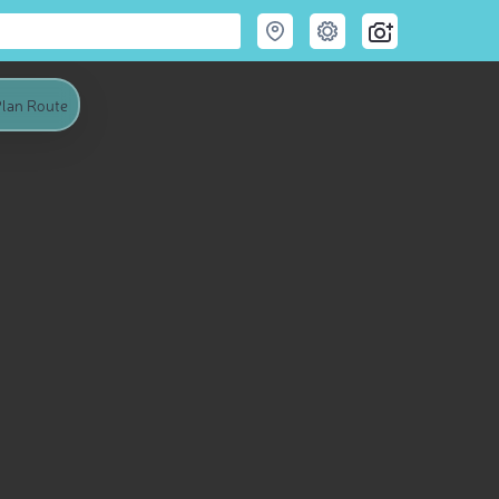
lan Route