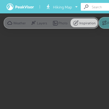
Hiking Map
Weather
Layers
Photo
Inspiration
P