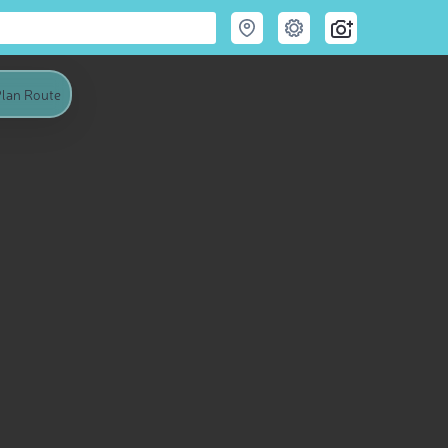
lan Route