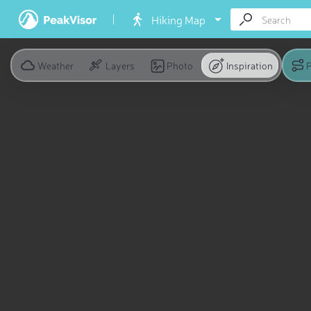
Hiking Map
Weather
Layers
Photo
Inspiration
P