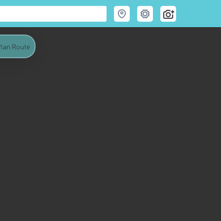
lan Route