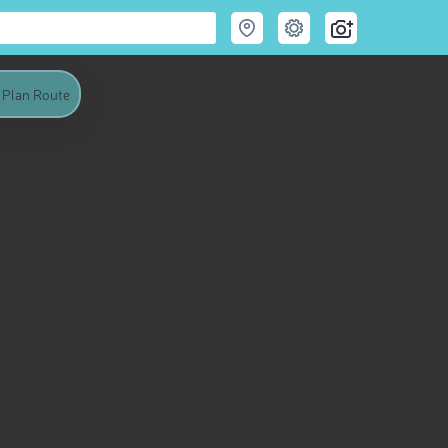
Plan Route