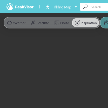
Hiking Map
Weather
Satellite
Photo
Inspiration