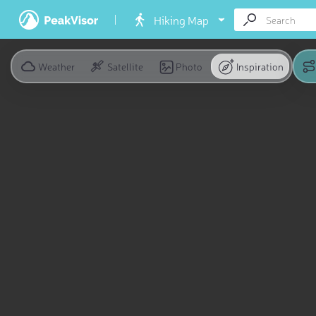
Hiking Map
Weather
Satellite
Photo
Inspiration