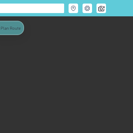
Plan Route