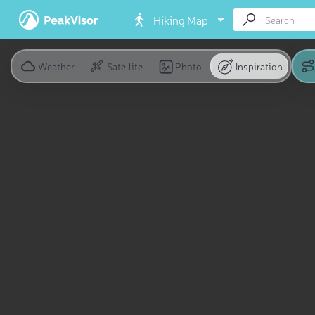
Hiking Map
Weather
Satellite
Photo
Inspiration