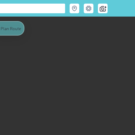
Plan Route