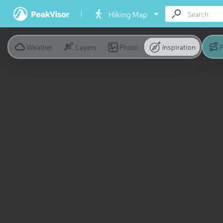
Hiking Map
Weather
Layers
Photo
Inspiration
P