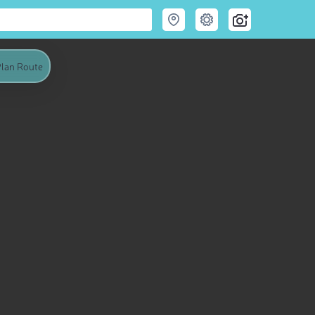
lan Route