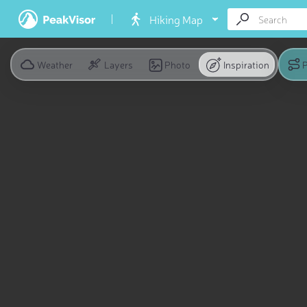
Hiking Map
Weather
Layers
Photo
Inspiration
P