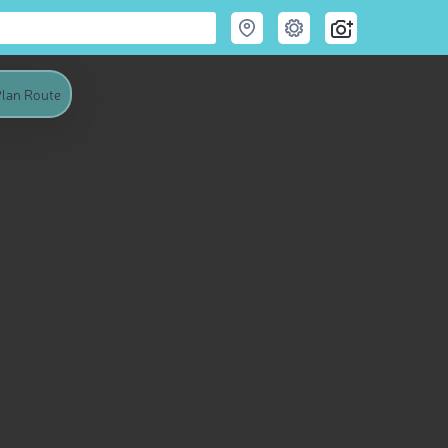
lan Route