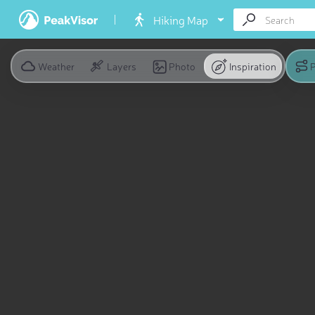
Hiking Map
Weather
Layers
Photo
Inspiration
P