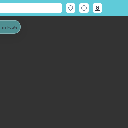
lan Route