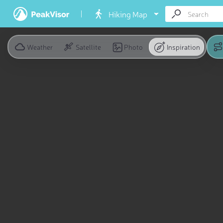
Hiking Map
Weather
Satellite
Photo
Inspiration