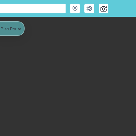
Plan Route