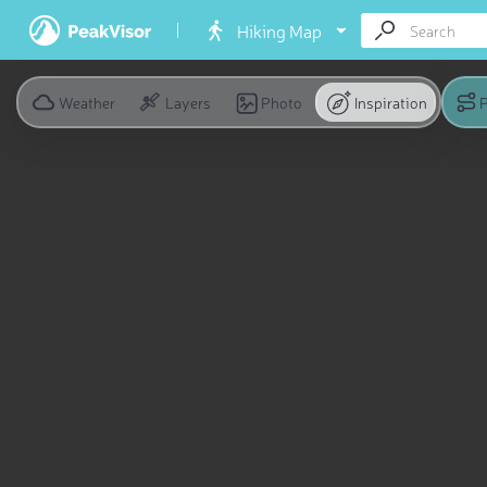
Hiking Map
Weather
Layers
Photo
Inspiration
P