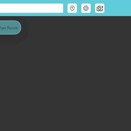
lan Route