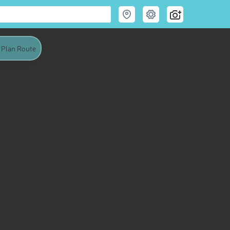
Plan Route