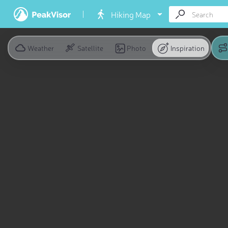
Hiking Map
Weather
Satellite
Photo
Inspiration