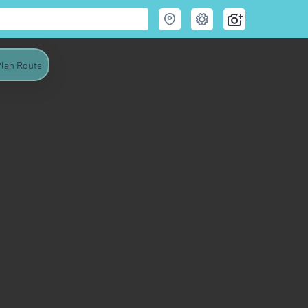
lan Route