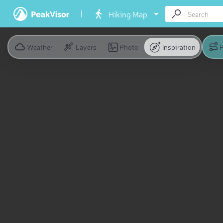
Hiking Map
Weather
Layers
Photo
Inspiration
P