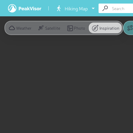
Hiking Map
Weather
Satellite
Photo
Inspiration