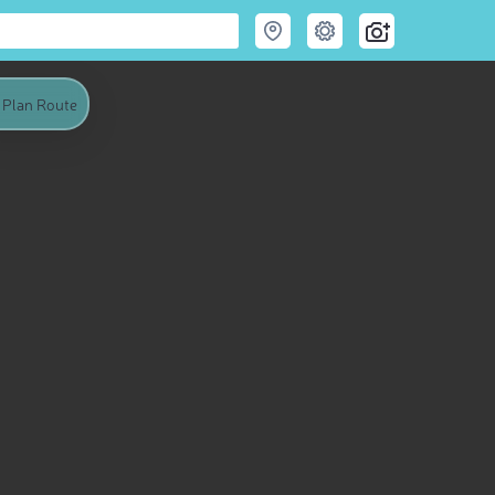
Plan Route