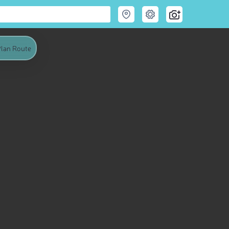
lan Route