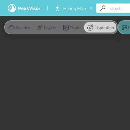
Hiking Map
Weather
Layers
Photo
Inspiration
P