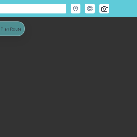
Plan Route