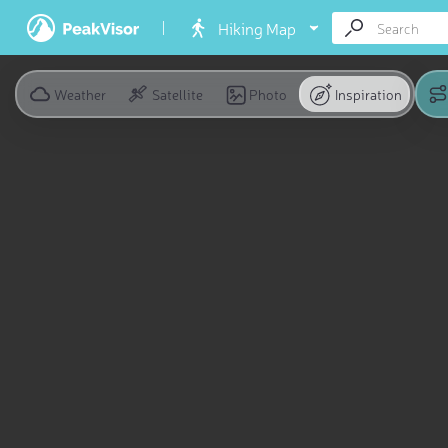
Hiking Map
Weather
Satellite
Photo
Inspiration