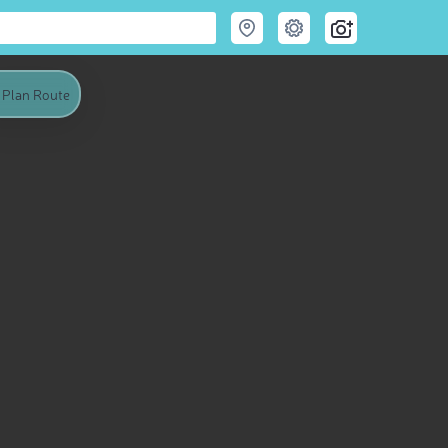
Plan Route