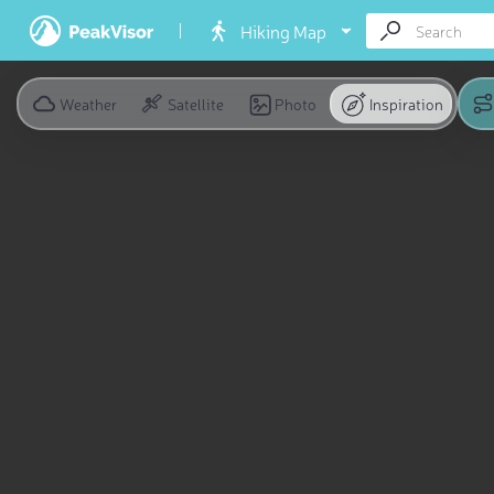
Hiking Map
Weather
Satellite
Photo
Inspiration