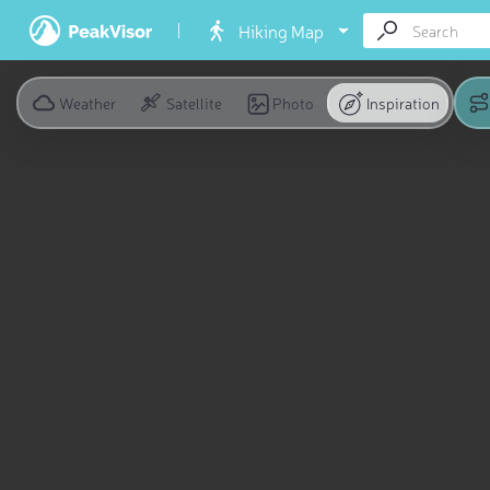
Hiking Map
Weather
Satellite
Photo
Inspiration