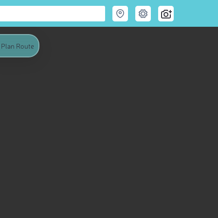
Plan Route