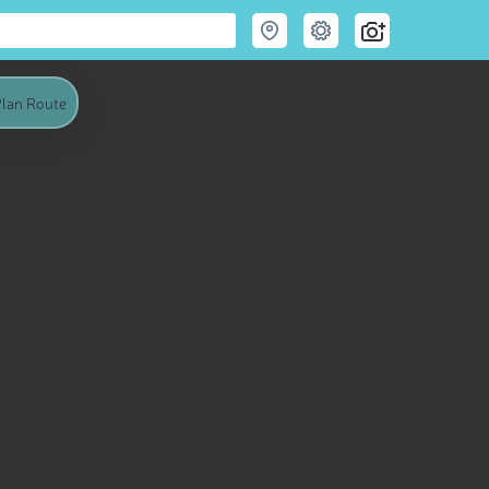
lan Route