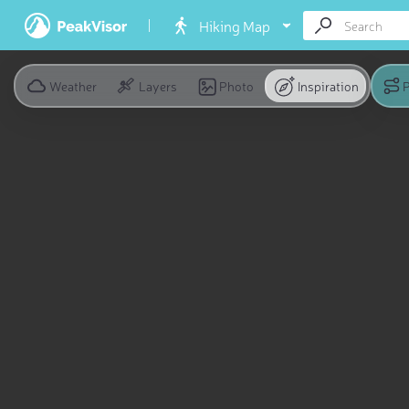
Hiking Map
Weather
Layers
Photo
Inspiration
P