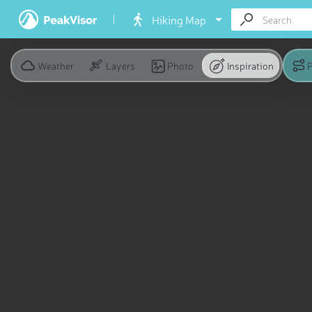
Hiking Map
Weather
Layers
Photo
Inspiration
P