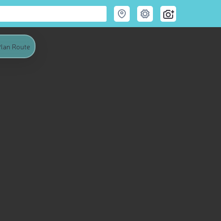
lan Route