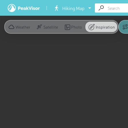
Hiking Map
Weather
Satellite
Photo
Inspiration