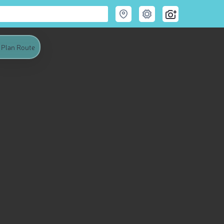
Plan Route