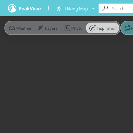
Hiking Map
Weather
Layers
Photo
Inspiration
P