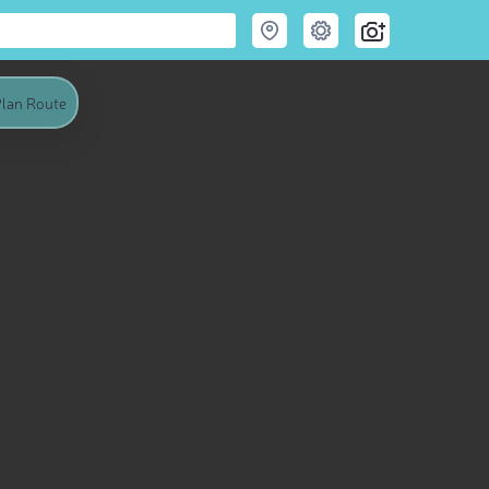
lan Route