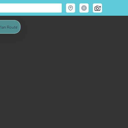
lan Route