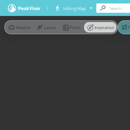
Hiking Map
Weather
Layers
Photo
Inspiration
P