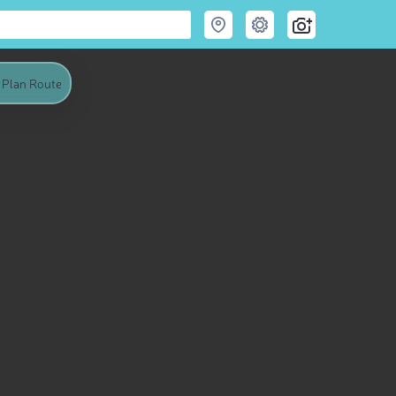
Plan Route