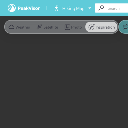
Hiking Map
Weather
Satellite
Photo
Inspiration