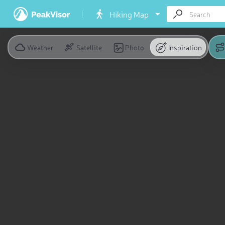
Hiking Map
Weather
Satellite
Photo
Inspiration