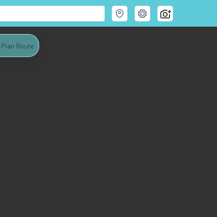
Plan Route