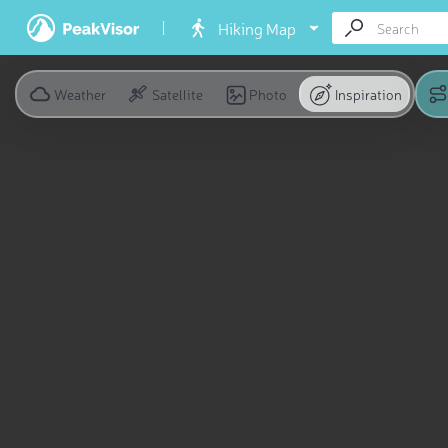
Hiking Map
Weather
Satellite
Photo
Inspiration