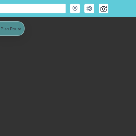
Plan Route