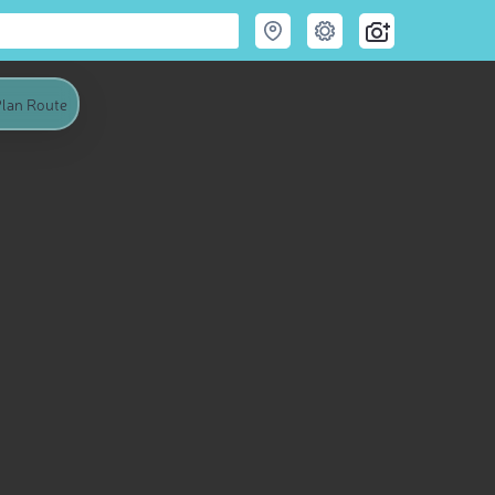
lan Route