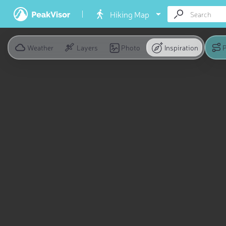
Hiking Map
Weather
Layers
Photo
Inspiration
P