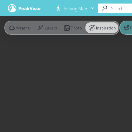
Hiking Map
Weather
Layers
Photo
Inspiration
P