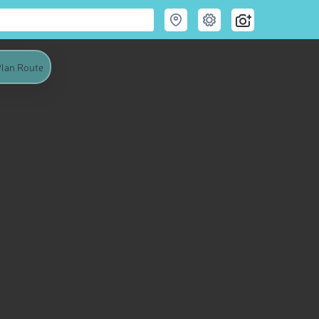
lan Route