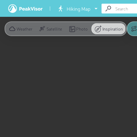
Hiking Map
Weather
Satellite
Photo
Inspiration