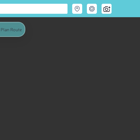
Plan Route