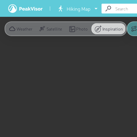
Hiking Map
Weather
Satellite
Photo
Inspiration