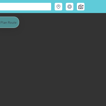
Plan Route