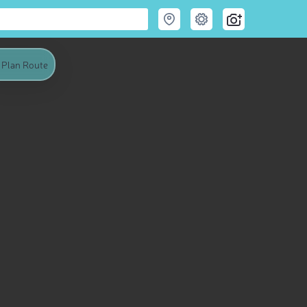
Plan Route