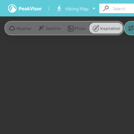
Hiking Map
Weather
Satellite
Photo
Inspiration