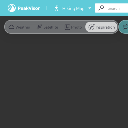
Hiking Map
Weather
Satellite
Photo
Inspiration