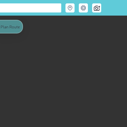
Plan Route