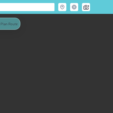
Plan Route