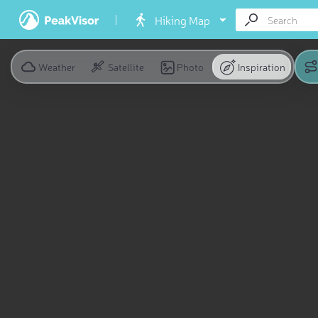
Hiking Map
Weather
Satellite
Photo
Inspiration