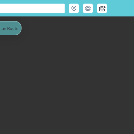
lan Route