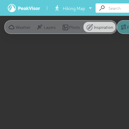
Hiking Map
Weather
Layers
Photo
Inspiration
P