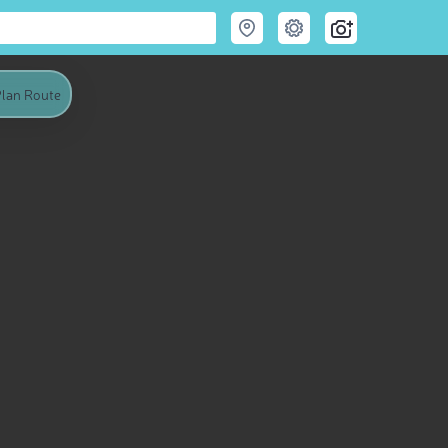
lan Route