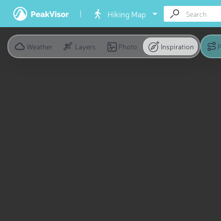
Hiking Map
Weather
Layers
Photo
Inspiration
P