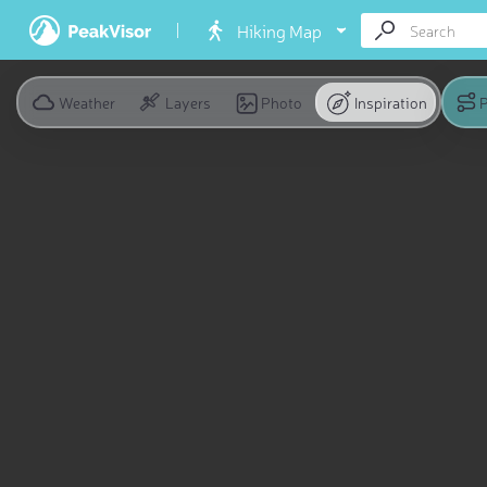
Hiking Map
Weather
Layers
Photo
Inspiration
P