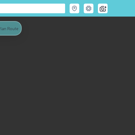
lan Route