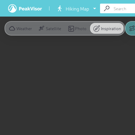
Hiking Map
Weather
Satellite
Photo
Inspiration