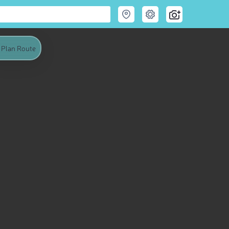
Plan Route