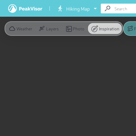
Hiking Map
Weather
Layers
Photo
Inspiration
P