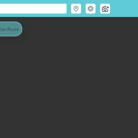
lan Route