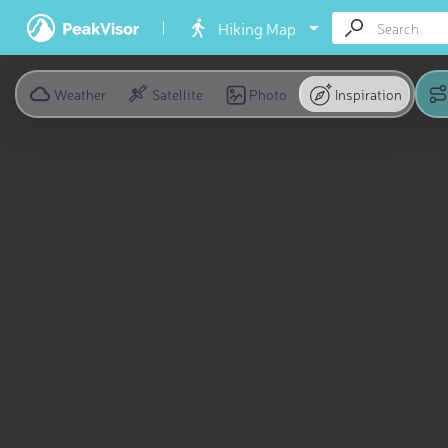
Hiking Map
Weather
Satellite
Photo
Inspiration