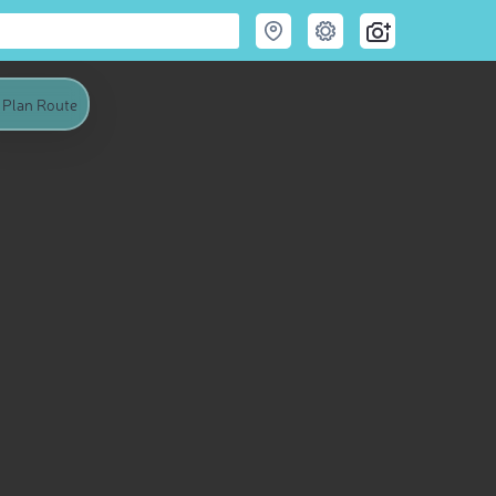
Plan Route