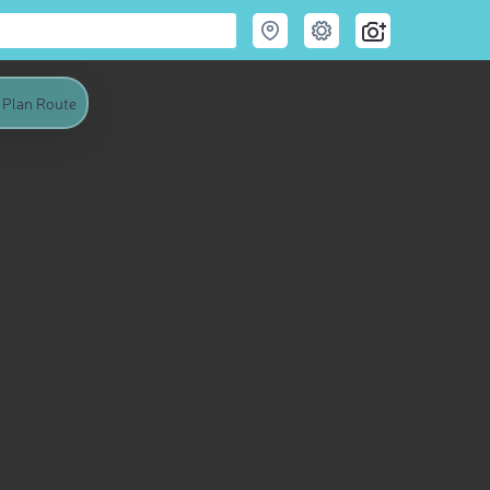
Plan Route