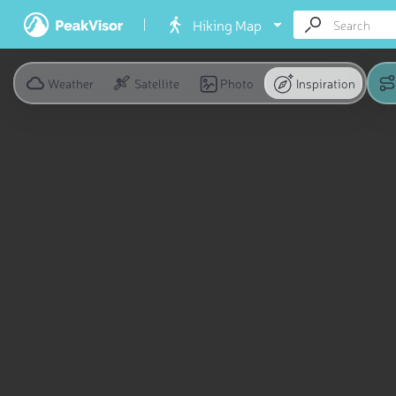
Hiking Map
Weather
Satellite
Photo
Inspiration