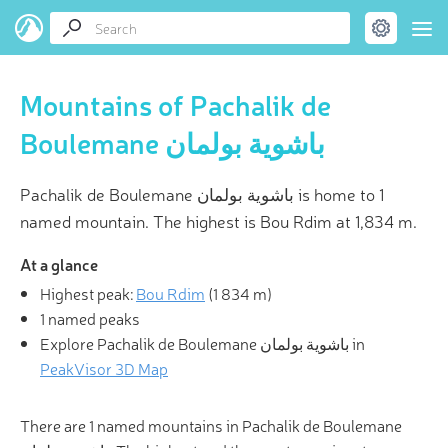
Mountains of Pachalik de
Boulemane باشوية بولمان
Pachalik de Boulemane باشوية بولمان is home to 1
named mountain. The highest is Bou Rdim at 1,834 m.
At a glance
Highest peak:
Bou Rdim
(
1 834 m
)
1 named peaks
Explore Pachalik de Boulemane باشوية بولمان in
PeakVisor 3D Map
There are 1 named mountains in Pachalik de Boulemane