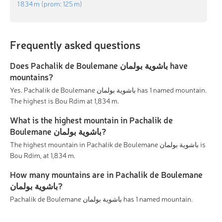
1 834 m
(prom:
125 m
)
Frequently asked questions
Does Pachalik de Boulemane باشوية بولمان have
mountains?
Yes. Pachalik de Boulemane باشوية بولمان has 1 named mountain.
The highest is Bou Rdim at 1,834 m.
What is the highest mountain in Pachalik de
Boulemane باشوية بولمان?
The highest mountain in Pachalik de Boulemane باشوية بولمان is
Bou Rdim, at 1,834 m.
How many mountains are in Pachalik de Boulemane
باشوية بولمان?
Pachalik de Boulemane باشوية بولمان has 1 named mountain.