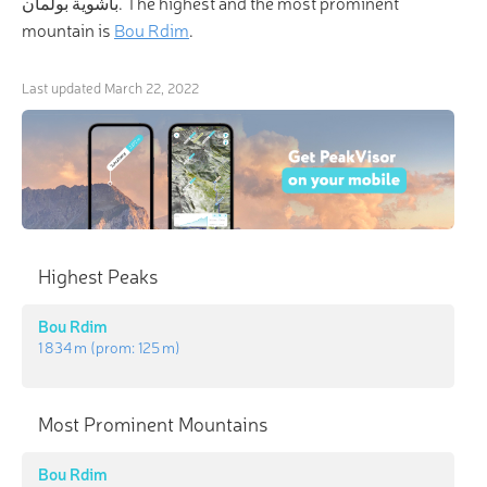
باشوية بولمان. The highest and the most prominent
mountain is
Bou Rdim
.
Last updated
March 22, 2022
Highest Peaks
Bou Rdim
1 834 m
(prom:
125 m
)
Most Prominent Mountains
Bou Rdim