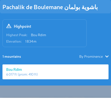
Pachalik de Boulemane باشوية بولمان
Highpoint
Highest Peak:
Bou Rdim
Elevation:
1 834 m
1 mountains
By Prominence
Bou Rdim
6 017 ft
(prom:
410 ft
)
Hiking Map