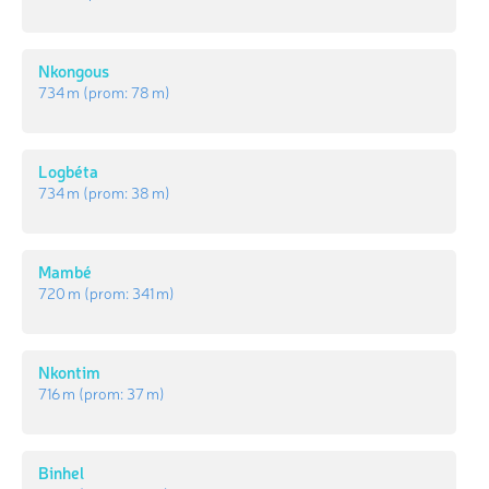
Nkongous
734 m
(prom:
78 m
)
Logbéta
734 m
(prom:
38 m
)
Mambé
720 m
(prom:
341 m
)
Nkontim
716 m
(prom:
37 m
)
Binhel