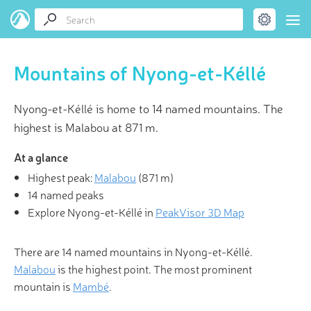
Mountains of Nyong-et-Kéllé
Nyong-et-Kéllé is home to 14 named mountains. The
highest is Malabou at 871 m.
At a glance
Highest peak:
Malabou
(
871 m
)
14 named peaks
Explore Nyong-et-Kéllé in
PeakVisor 3D Map
There are 14 named mountains in Nyong-et-Kéllé.
Malabou
is the highest point. The most prominent
mountain is
Mambé
.