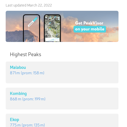
Last updated
March 22, 2022
Highest Peaks
Malabou
871 m
(prom:
158 m
)
Kombing
868 m
(prom:
199 m
)
Ekop
775 m
(prom:
135 m
)