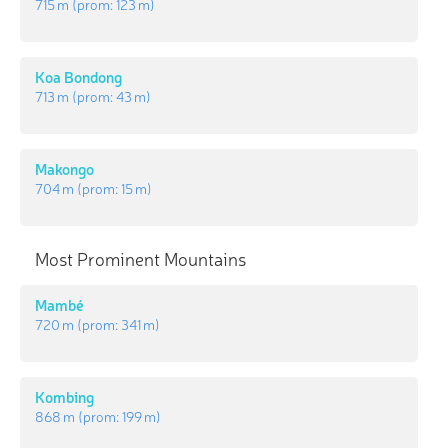
715 m
(prom:
123 m
)
Koa Bondong
713 m
(prom:
43 m
)
Makongo
704 m
(prom:
15 m
)
Most Prominent Mountains
Mambé
720 m
(prom:
341 m
)
Kombing
868 m
(prom:
199 m
)